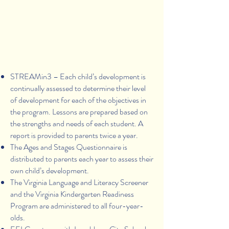
Assessment of
Children's Development
STREAMin3 – Each child’s development is
continually assessed to determine their level
of development for each of the objectives in
the program. Lessons are prepared based on
the strengths and needs of each student. A
report is provided to parents twice a year.
The Ages and Stages Questionnaire is
distributed to parents each year to assess their
own child’s development.
The Virginia Language and Literacy Screener
and the Virginia Kindergarten Readiness
Program are administered to all four-year-
olds.