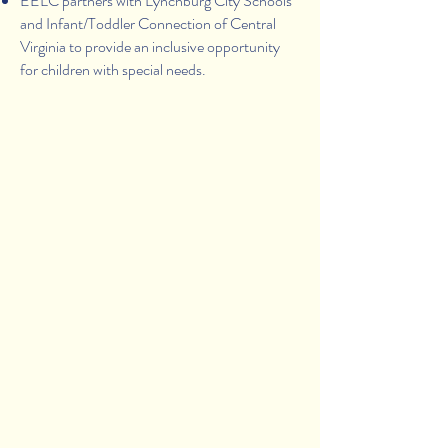
EELC partners with Lynchburg City Schools
and Infant/Toddler Connection of Central
Virginia to provide an inclusive opportunity
for children with special needs.