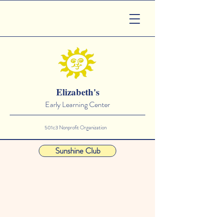
Elizabeth's
Early Learning Center
501c3 Nonprofit Organization
Sunshine Club