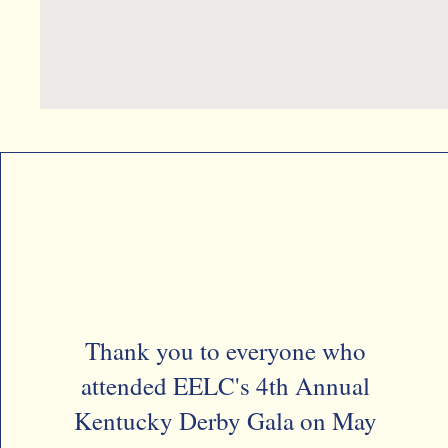
Thank you to everyone who
attended EELC's 4th Annual
Kentucky Derby Gala on May