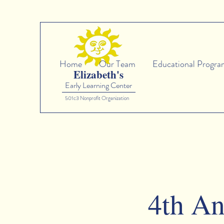
Home
Our Team
Educational Progra
Elizabeth's
Early Learning Center
501c3 Nonprofit Organization
4th An