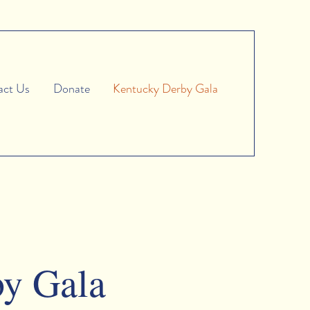
act Us
Donate
Kentucky Derby Gala
by Gala