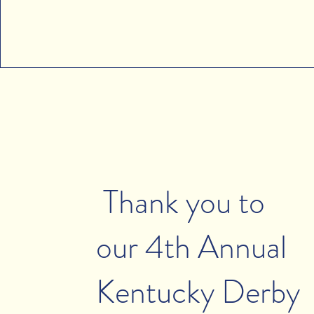
Thank you to
our 4th Annual
Kentucky Derby