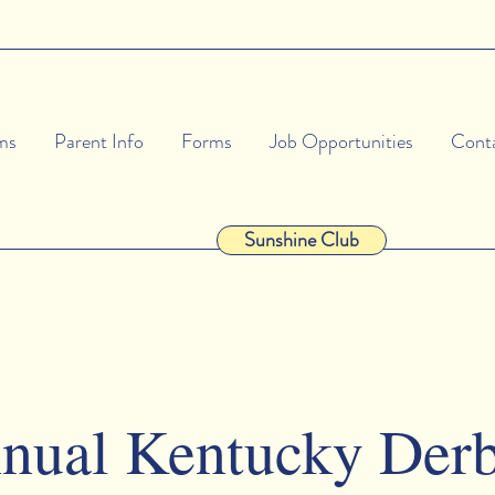
ms
Parent Info
Forms
Job Opportunities
Cont
Sunshine Club
nual Kentucky Der