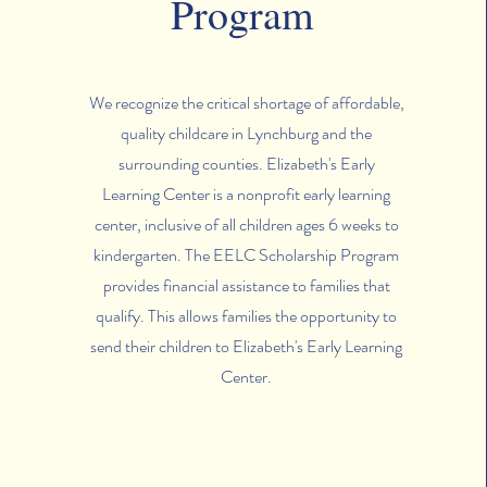
Program
We recognize the critical shortage of affordable,
quality childcare in Lynchburg and the
surrounding counties. Elizabeth's Early
Learning Center is a nonprofit early learning
center, inclusive of all children ages 6 weeks to
kindergarten. The EELC Scholarship Program
provides financial assistance to families that
qualify. This allows families the opportunity to
send their children to Elizabeth's Early Learning
Center.