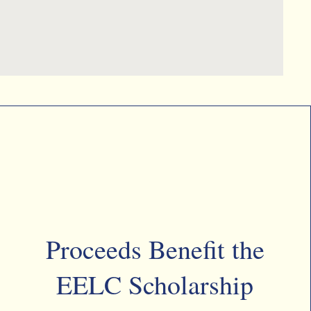
Proceeds Benefit the
EELC Scholarship