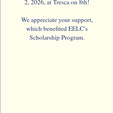
2, 2026, at Tresca on 8th!
We appreciate your support,
which benefited EELC's
Scholarship Program.